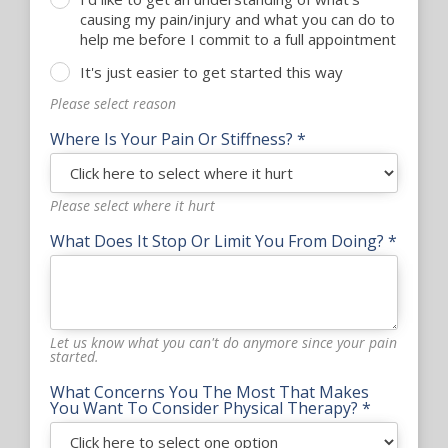
causing my pain/injury and what you can do to
help me before I commit to a full appointment
It's just easier to get started this way
Please select reason
Where Is Your Pain Or Stiffness? *
Please select where it hurt
What Does It Stop Or Limit You From Doing? *
Let us know what you can't do anymore since your pain
started.
What Concerns You The Most That Makes
You Want To Consider Physical Therapy? *