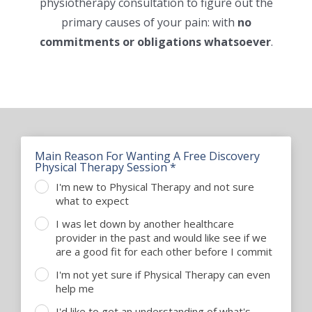
physiotherapy consultation to figure out the
ADVICE & TIPS
primary causes of your pain: with
no
commitments or obligations whatsoever
.
CONTACT US
LOCATIONS
INPATIENTS ADMISSION
I WANT TO
Main Reason For Wanting A Free Discovery
Physical Therapy Session *
I'm new to Physical Therapy and not sure
what to expect
I was let down by another healthcare
provider in the past and would like see if we
are a good fit for each other before I commit
I'm not yet sure if Physical Therapy can even
help me
I'd like to get an understanding of what's