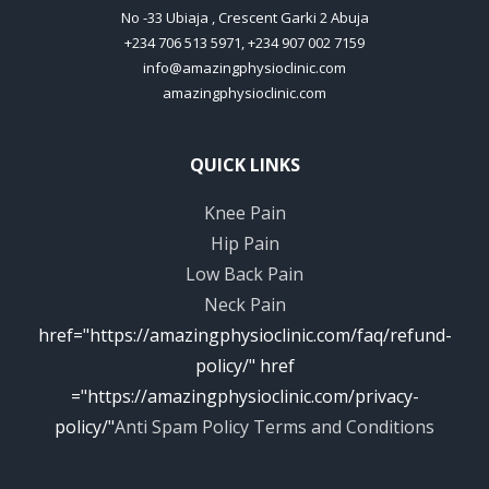
No -33 Ubiaja , Crescent Garki 2 Abuja
+234 706 513 5971, +234 907 002 7159
info@amazingphysioclinic.com
amazingphysioclinic.com
QUICK LINKS
Knee Pain
Hip Pain
Low Back Pain
Neck Pain
href="https://amazingphysioclinic.com/faq/refund-
policy/" href
="https://amazingphysioclinic.com/privacy-
policy/"
Anti Spam Policy
Terms and Conditions