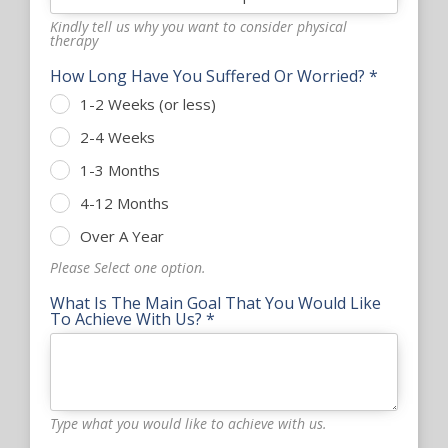
Kindly tell us why you want to consider physical
therapy
How Long Have You Suffered Or Worried? *
1-2 Weeks (or less)
2-4 Weeks
1-3 Months
4-12 Months
Over A Year
Please Select one option.
What Is The Main Goal That You Would Like
To Achieve With Us? *
Type what you would like to achieve with us.