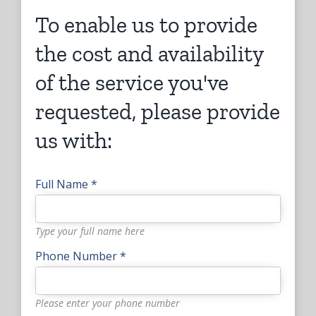
To enable us to provide
the cost and availability
of the service you've
requested, please provide
us with:
Full Name *
Type your full name here
Phone Number *
Please enter your phone number