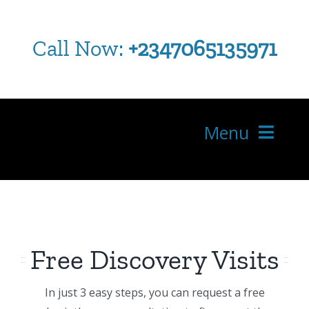
Skip
to
Call Now:
+2347065135971
content
Menu
HOME
ABOUT US
WHERE IS YOUR PAIN
Free Discovery Visits
SERVICES
In just 3 easy steps, you can request a free