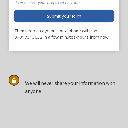
Please select your preferred location.
Submit your form
Then keep an eye out for a phone call from
07017513032 in a few minutes/hours from now
We will never share your information with
anyone