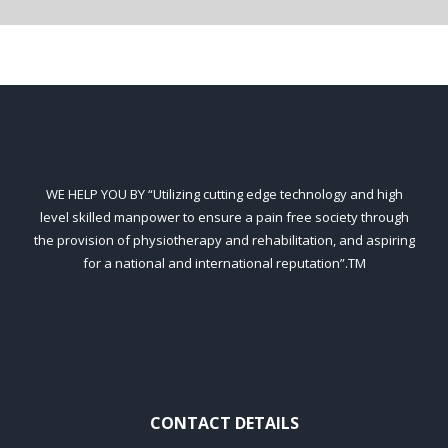
WE HELP YOU BY “Utilizing cutting edge technology and high
level skilled manpower to ensure a pain free society through
the provision of physiotherapy and rehabilitation, and aspiring
for a national and international reputation”.TM
CONTACT DETAILS