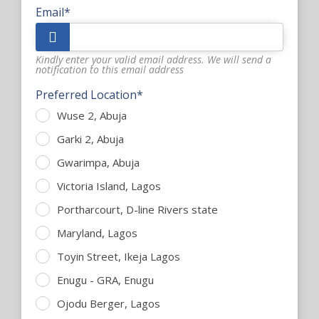
Email*
Kindly enter your valid email address. We will send a
notification to this email address
Preferred Location*
Wuse 2, Abuja
Garki 2, Abuja
Gwarimpa, Abuja
Victoria Island, Lagos
Portharcourt, D-line Rivers state
Maryland, Lagos
Toyin Street, Ikeja Lagos
Enugu - GRA, Enugu
Ojodu Berger, Lagos