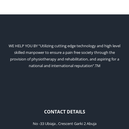
WE HELP YOU BY “Utilizing cutting edge technology and high level
skilled manpower to ensure a pain free society through the
provision of physiotherapy and rehabilitation, and aspiring for a
national and international reputation”.TM
CONTACT DETAILS
No -33 Ubiaja , Crescent Garki 2 Abuja