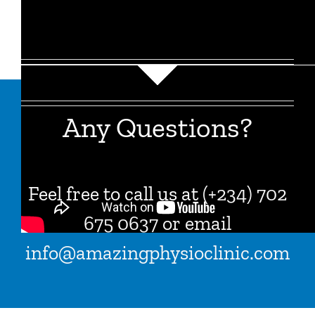
Any Questions?
Feel free to call us at
(
+234) 702
675 0637 or email
info@amazingphysioclinic.com