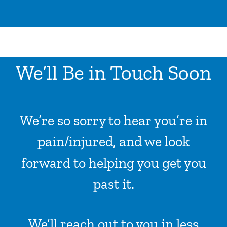
ADVICE & TIPS
CONTACT US
LOCATIONS
We’ll Be in Touch Soon
INPATIENTS ADMISSION
I WANT TO
We’re so sorry to hear you’re in
pain/injured, and we look
forward to helping you get you
past it.
We’ll reach out to you in less