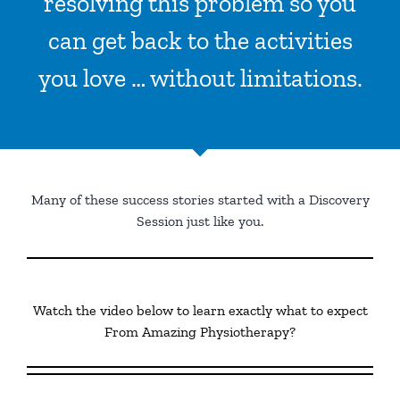
resolving this problem so you
can get back to the activities
you love … without limitations.
Many of these success stories started with a Discovery
Session just like you.
Watch the video below to learn exactly what to expect
From Amazing Physiotherapy?