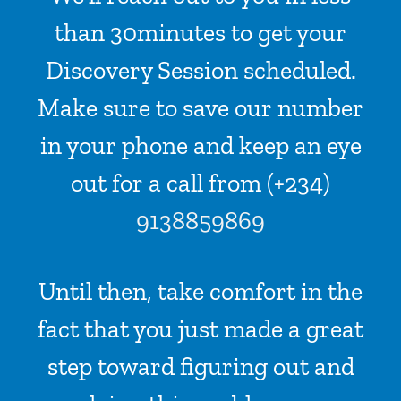
than 30minutes to get your
Discovery Session scheduled.
Make sure to save our number
in your phone and keep an eye
out for a call from (+234)
9138859869
Until then, take comfort in the
fact that you just made a great
step toward figuring out and