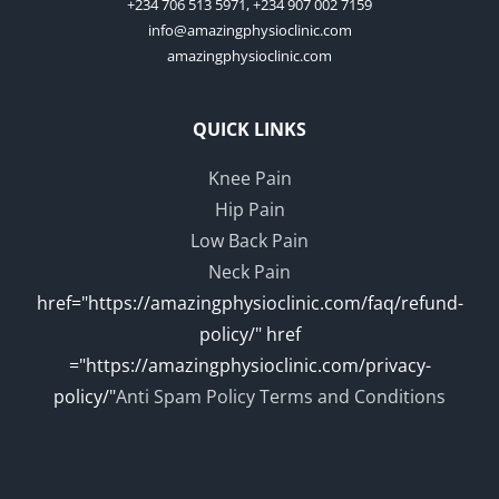
+234 706 513 5971, +234 907 002 7159
info@amazingphysioclinic.com
amazingphysioclinic.com
QUICK LINKS
Knee Pain
Hip Pain
Low Back Pain
Neck Pain
href="https://amazingphysioclinic.com/faq/refund-
policy/" href
="https://amazingphysioclinic.com/privacy-
policy/"
Anti Spam Policy
Terms and Conditions