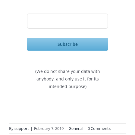
Subscribe
(We do not share your data with
anybody, and only use it for its
intended purpose)
By
support
|
February 7, 2019
|
General
|
0 Comments