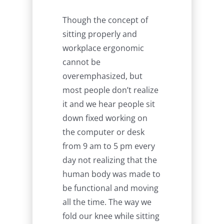
Though the concept of
sitting properly and
workplace ergonomic
cannot be
overemphasized, but
most people don’t realize
it and we hear people sit
down fixed working on
the computer or desk
from 9 am to 5 pm every
day not realizing that the
human body was made to
be functional and moving
all the time. The way we
fold our knee while sitting