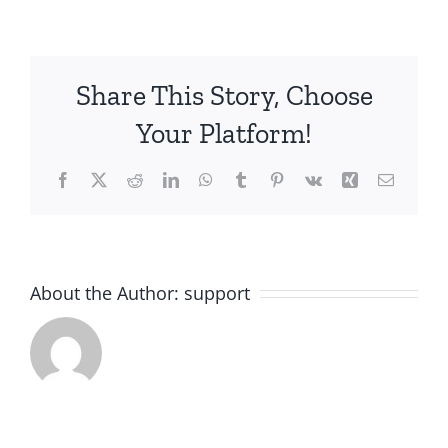
Share This Story, Choose
Your Platform!
Facebook
X
Reddit
LinkedIn
WhatsApp
Tumblr
Pinterest
Vk
Xing
Email
About the Author:
support