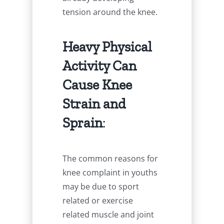
tension around the knee.
Heavy Physical
Activity Can
Cause Knee
Strain and
Sprain
:
The common reasons for
knee complaint in youths
may be due to sport
related or exercise
related muscle and joint