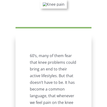
60’s, many of them fear
that knee problems could
bring an end to their
active lifestyles. But that
doesn’t have to be. It has
become a common
language, that whenever
we feel pain on the knee