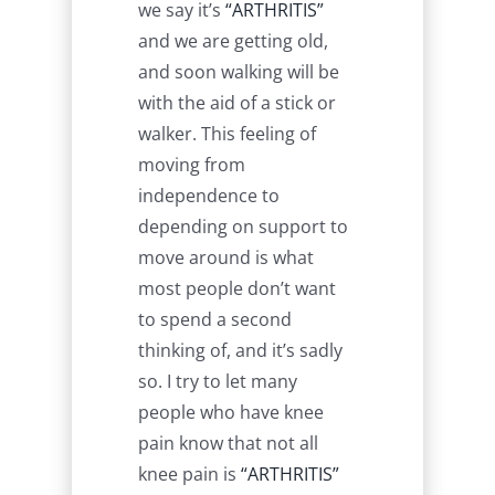
we say it’s
“ARTHRITIS”
and we are getting old,
and soon walking will be
with the aid of a stick or
walker. This feeling of
moving from
independence to
depending on support to
move around is what
most people don’t want
to spend a second
thinking of, and it’s sadly
so. I try to let many
people who have knee
pain know that not all
knee pain is
“ARTHRITIS”