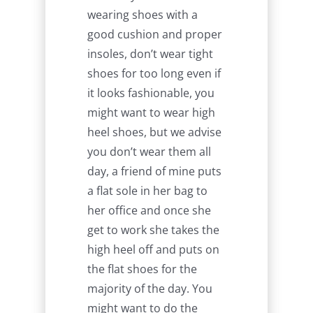
wearing shoes with a
good cushion and proper
insoles, don’t wear tight
shoes for too long even if
it looks fashionable, you
might want to wear high
heel shoes, but we advise
you don’t wear them all
day, a friend of mine puts
a flat sole in her bag to
her office and once she
get to work she takes the
high heel off and puts on
the flat shoes for the
majority of the day. You
might want to do the