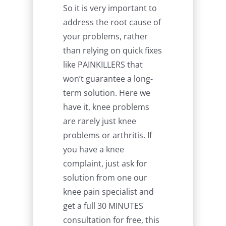
So it is very important to
address the root cause of
your problems, rather
than relying on quick fixes
like PAINKILLERS that
won’t guarantee a long-
term solution. Here we
have it, knee problems
are rarely just knee
problems or arthritis. If
you have a knee
complaint, just ask for
solution from one our
knee pain specialist and
get a full 30 MINUTES
consultation for free, this