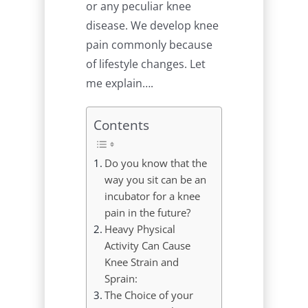
or any peculiar knee
disease. We develop knee
pain commonly because
of lifestyle changes. Let
me explain….
Contents
Do you know that the
way you sit can be an
incubator for a knee
pain in the future?
Heavy Physical
Activity Can Cause
Knee Strain and
Sprain:
The Choice of your