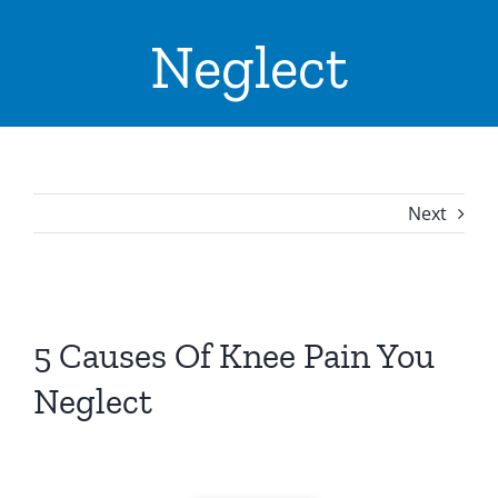
ADVICE & TIPS
Neglect
CONTACT US
LOCATIONS
INPATIENTS ADMISSION
Next
I WANT TO
View
Larger
5 Causes Of Knee Pain You
Image
Neglect