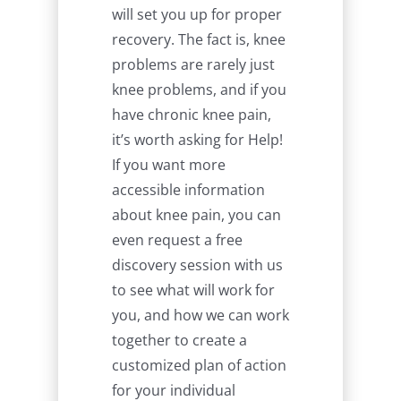
will set you up for proper
recovery. The fact is, knee
problems are rarely just
knee problems, and if you
have chronic knee pain,
it’s worth asking for Help!
If you want more
accessible information
about knee pain, you can
even request a free
discovery session with us
to see what will work for
you, and how we can work
together to create a
customized plan of action
for your individual