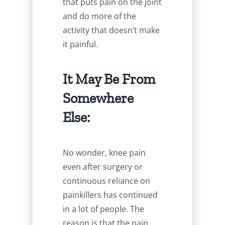
that puts pain on the joint
and do more of the
activity that doesn’t make
it painful.
It May Be From
Somewhere
Else:
No wonder, knee pain
even after surgery or
continuous reliance on
painkillers has continued
in a lot of people. The
reason is that the pain