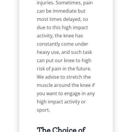
injuries. Sometimes, pain
can be immediate but
most times delayed, so
due to this high impact
activity, the knee has
constantly come under
heavy use, and such task
can put our knee to high
risk of pain in the future.
We advise to stretch the
muscle around the knee if
you want to engage in any
high impact activity or
sport.
The Choice of