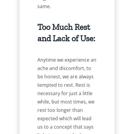
same.
Too Much Rest
and Lack of Use:
Anytime we experience an
ache and discomfort, to
be honest, we are always
tempted to rest. Rest is
necessary for just a little
while, but most times, we
rest too longer than
expected which will lead
us to a concept that says