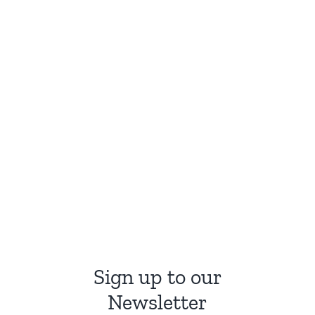
Sign up to our
Newsletter