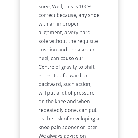
knee, Well, this is 100%
correct because, any shoe
with an improper
alignment, a very hard
sole without the requisite
cushion and unbalanced
heel, can cause our
Centre of gravity to shift
either too forward or
backward, such action,
will put a lot of pressure
on the knee and when
repeatedly done, can put
us the risk of developing a
knee pain sooner or later.
We always advice on