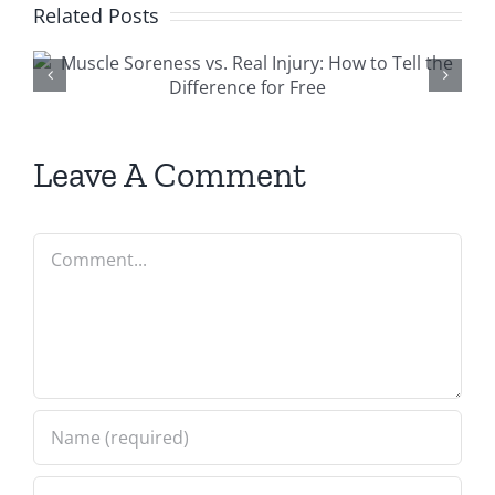
Related Posts
6 Causes And
Prevention of Ne
Pain
Leave A Comment
Comment