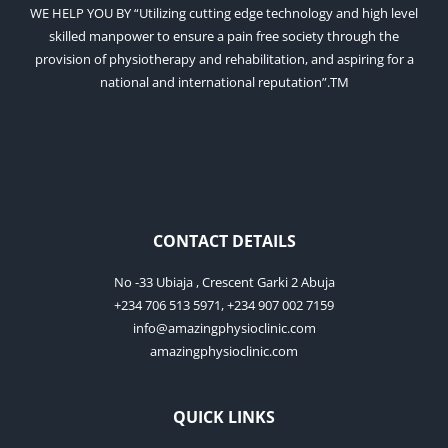
WE HELP YOU BY “Utilizing cutting edge technology and high level
skilled manpower to ensure a pain free society through the
provision of physiotherapy and rehabilitation, and aspiring for a
national and international reputation”.TM
CONTACT DETAILS
No -33 Ubiaja , Crescent Garki 2 Abuja
+234 706 513 5971, +234 907 002 7159
info@amazingphysioclinic.com
amazingphysioclinic.com
QUICK LINKS