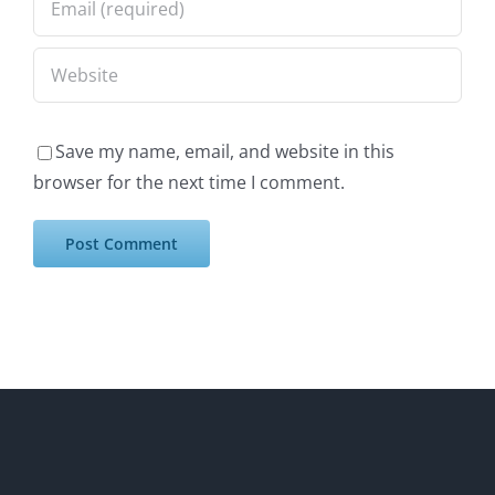
Save my name, email, and website in this
browser for the next time I comment.