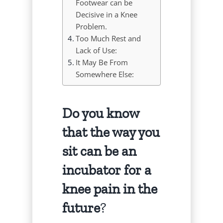
Footwear can be
Decisive in a Knee
Problem.
Too Much Rest and
Lack of Use:
It May Be From
Somewhere Else:
Do you know
that the way you
sit can be an
incubator for a
knee pain in the
future
?