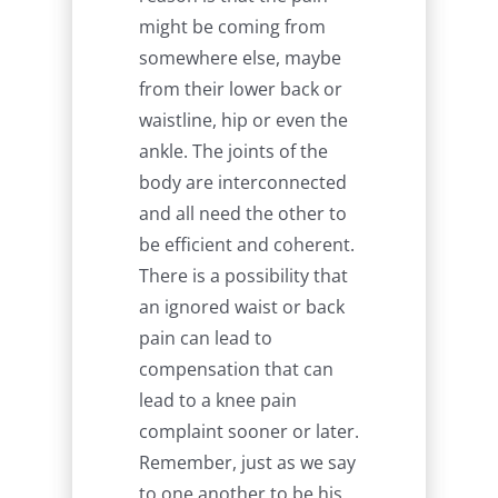
might be coming from
somewhere else, maybe
from their lower back or
waistline, hip or even the
ankle. The joints of the
body are interconnected
and all need the other to
be efficient and coherent.
There is a possibility that
an ignored waist or back
pain can lead to
compensation that can
lead to a knee pain
complaint sooner or later.
Remember, just as we say
to one another to be his