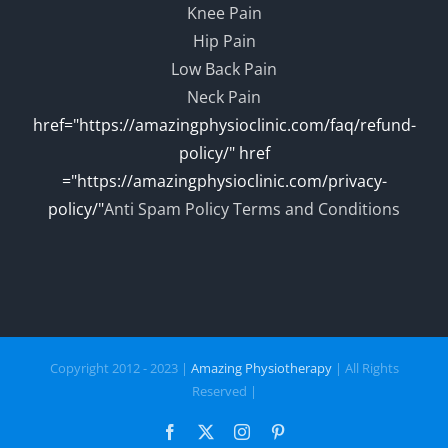
Knee Pain
Hip Pain
Low Back Pain
Neck Pain
href="https://amazingphysioclinic.com/faq/refund-
policy/" href
="https://amazingphysioclinic.com/privacy-
policy/"
Anti Spam Policy
Terms and Conditions
Copyright 2012 - 2023 |
Amazing Physiotherapy
| All Rights
Reserved |
Facebook
X
Instagram
Pinterest