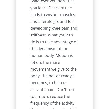
“whatever you don’t use,
you lose it” Lack of use
leads to weaker muscles
and a fertile ground for
developing knee pain and
stiffness. What you can
do is to take advantage of
the dynamism of the
human body. Motion is
lotion, the more
movement we give to the
body, the better ready it
becomes, to help us
alleviate pain. Don’t rest
too much, reduce the
frequency of the activity