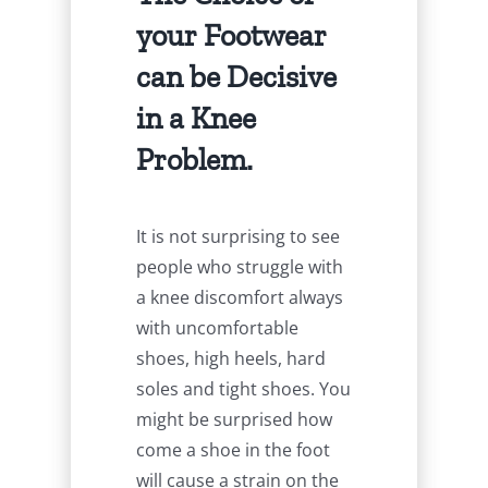
your Footwear
can be Decisive
in a Knee
Problem.
It is not surprising to see
people who struggle with
a knee discomfort always
with uncomfortable
shoes, high heels, hard
soles and tight shoes. You
might be surprised how
come a shoe in the foot
will cause a strain on the