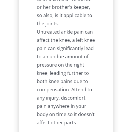
or her brother’s keeper,
so also, is it applicable to
the joints.
Untreated ankle pain can
affect the knee, a left knee
pain can significantly lead
to an undue amount of
pressure on the right
knee, leading further to
both knee pains due to
compensation. Attend to
any injury, discomfort,
pain anywhere in your
body on time so it doesn’t
affect other parts.