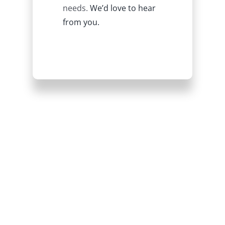
needs.
We’d love to hear
from you.