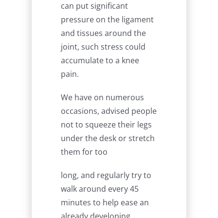
can put significant
pressure on the ligament
and tissues around the
joint, such stress could
accumulate to a knee
pain.
We have on numerous
occasions, advised people
not to squeeze their legs
under the desk or stretch
them for too
long, and regularly try to
walk around every 45
minutes to help ease an
already developing