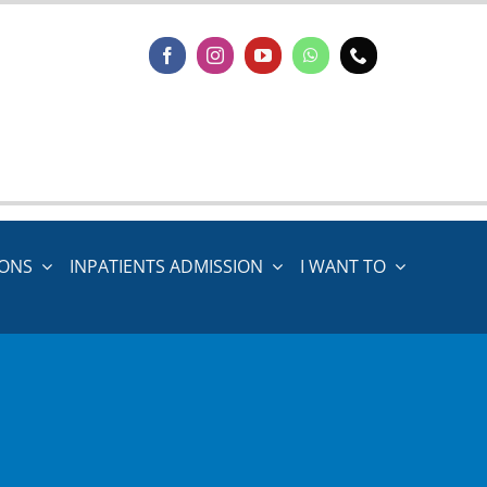
IONS
INPATIENTS ADMISSION
I WANT TO