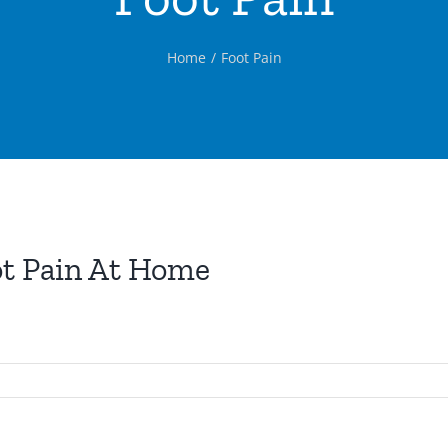
Home
Foot Pain
t Pain At Home