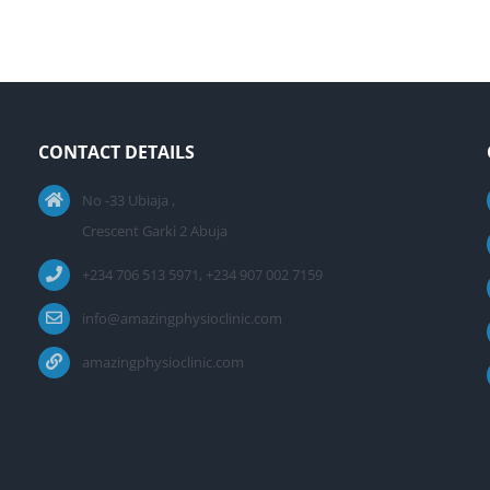
CONTACT DETAILS
No -33 Ubiaja ,
Crescent Garki 2 Abuja
+234 706 513 5971, +234 907 002 7159
info@amazingphysioclinic.com
amazingphysioclinic.com