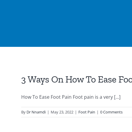
3 Ways On How To Ease Foo
How To Ease Foot Pain Foot pain is a very [...]
By
Dr Nnamdi
|
May 23, 2022
|
Foot Pain
|
0 Comments