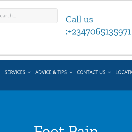
Call us
:+2347065135971
SERVICES
ADVICE & TIPS
CONTACT US
LOCAT
Foot Pain