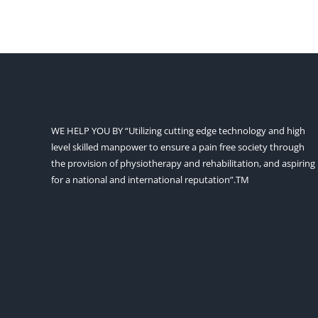
WE HELP YOU BY “Utilizing cutting edge technology and high
level skilled manpower to ensure a pain free society through
the provision of physiotherapy and rehabilitation, and aspiring
for a national and international reputation”.TM