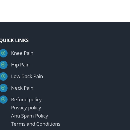
QUICK LINKS
Knee Pain
Hip Pain
Low Back Pain
Neck Pain
Refund policy
Privacy policy
Anti Spam Policy
Terms and Conditions