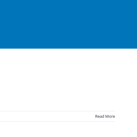
Read More