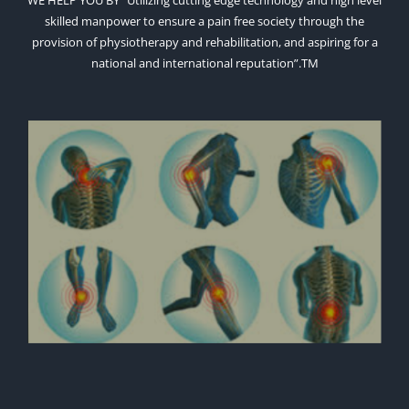
WE HELP YOU BY “Utilizing cutting edge technology and high level
skilled manpower to ensure a pain free society through the
provision of physiotherapy and rehabilitation, and aspiring for a
national and international reputation”.TM