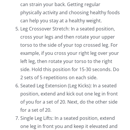
can strain your back. Getting regular
physically activity and choosing healthy foods
can help you stay at a healthy weight.
Leg Crossover Stretch: In a seated position,
cross your legs and then rotate your upper
torso to the side of your top crossed leg. For
example, if you cross your right leg over your
left leg, then rotate your torso to the right
side. Hold this position for 15-30 seconds. Do
2 sets of 5 repetitions on each side.
Seated Leg Extension (Leg Kicks): In a seated
position, extend and kick out one leg in front
of you for a set of 20. Next, do the other side
for a set of 20.
Single Leg Lifts: In a seated position, extend
one leg in front you and keep it elevated and