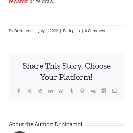
rewards’
prize draw.
By
Dr Nnamdi
|
July 1, 2022
|
Back pain
|
0 Comments
Share This Story, Choose
Your Platform!
Facebook
X
Reddit
LinkedIn
WhatsApp
Tumblr
Pinterest
Vk
Xing
Email
About the Author:
Dr Nnamdi