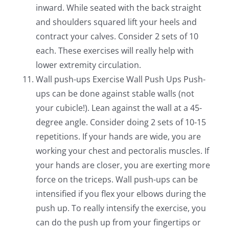
inward. While seated with the back straight
and shoulders squared lift your heels and
contract your calves. Consider 2 sets of 10
each. These exercises will really help with
lower extremity circulation.
Wall push-ups Exercise Wall Push Ups Push-
ups can be done against stable walls (not
your cubicle!). Lean against the wall at a 45-
degree angle. Consider doing 2 sets of 10-15
repetitions. If your hands are wide, you are
working your chest and pectoralis muscles. If
your hands are closer, you are exerting more
force on the triceps. Wall push-ups can be
intensified if you flex your elbows during the
push up. To really intensify the exercise, you
can do the push up from your fingertips or