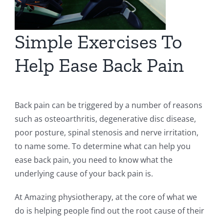
Simple Exercises To
Help Ease Back Pain
Back pain can be triggered by a number of reasons
such as osteoarthritis, degenerative disc disease,
poor posture, spinal stenosis and nerve irritation,
to name some. To determine what can help you
ease back pain, you need to know what the
underlying cause of your back pain is.
At Amazing physiotherapy, at the core of what we
do is helping people find out the root cause of their