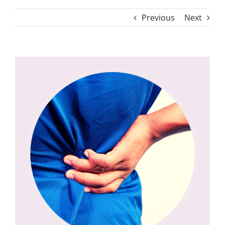
Previous
Next
View
Larger
Image