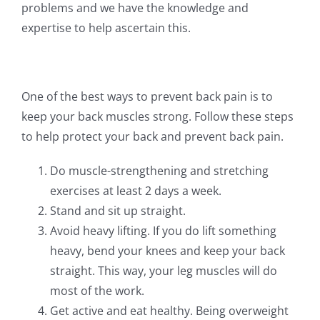
problems and we have the knowledge and
expertise to help ascertain this.
One of the best ways to prevent back pain is to
keep your back muscles strong. Follow these steps
to help protect your back and prevent back pain.
Do muscle-strengthening and stretching
exercises at least 2 days a week.
Stand and sit up straight.
Avoid heavy lifting. If you do lift something
heavy, bend your knees and keep your back
straight. This way, your leg muscles will do
most of the work.
Get active and eat healthy. Being overweight