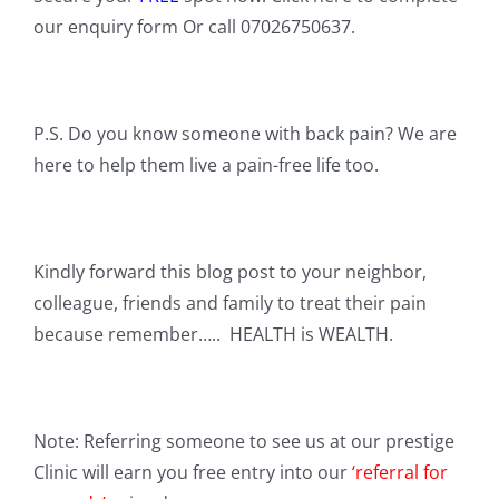
our enquiry form Or call 07026750637.
P.S. Do you know someone with back pain? We are
here to help them live a pain-free life too.
Kindly forward this blog post to your neighbor,
colleague, friends and family to treat their pain
because remember….. HEALTH is WEALTH.
Note: Referring someone to see us at our prestige
Clinic will earn you free entry into our
‘referral for