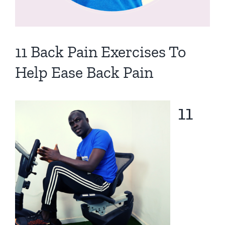
11 Back Pain Exercises To
Help Ease Back Pain
11