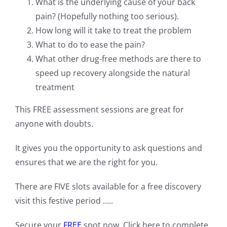
What is the underlying cause of your back
pain? (Hopefully nothing too serious).
How long will it take to treat the problem
What to do to ease the pain?
What other drug-free methods are there to
speed up recovery alongside the natural
treatment
This FREE assessment sessions are great for
anyone with doubts.
It gives you the opportunity to ask questions and
ensures that we are the right for you.
There are FIVE slots available for a free discovery
visit this festive period …..
Secure your
FREE
spot now. Click here to complete