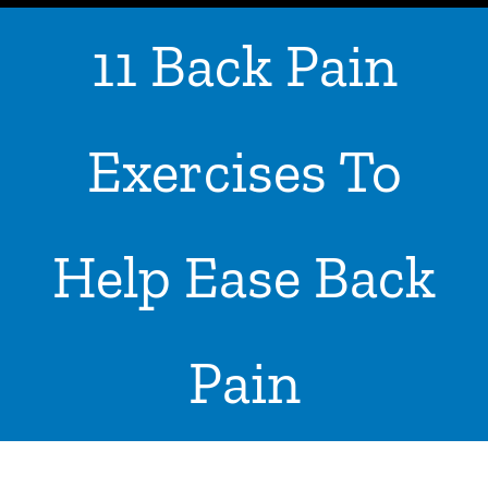
11 Back Pain
ABOUT US
WHERE IS YOUR PAIN
Exercises To
SERVICES
ADVICE & TIPS
Help Ease Back
CONTACT US
LOCATIONS
Pain
INPATIENTS ADMISSION
I WANT TO