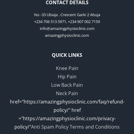
CONTACT DETAILS
No -33 Ubiaja , Crescent Garki 2 Abuja
+234 706 513 5971, +234 907 002 7159
info@amazingphysioclinic.com
amazingphysioclinic.com
QUICK LINKS
Knee Pain
Hip Pain
Low Back Pain
Neck Pain
href="https://amazingphysioclinic.com/faq/refund-
policy/" href
="https://amazingphysioclinic.com/privacy-
policy/"
Anti Spam Policy
Terms and Conditions