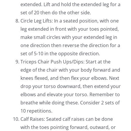
extended. Lift and hold the extended leg for a
set of 20 then do the other side.
Circle Leg Lifts: In a seated position, with one
leg extended in front with your toes pointed,
make small circles with your extended leg in
one direction then reverse the direction for a
set of 5-10 in the opposite direction.
Triceps Chair Push Ups/Dips: Start at the
edge of the chair with your body forward and
knees flexed, and then flex your elbows. Next
drop your torso downward, then extend your
elbows and elevate your torso. Remember to
breathe while doing these. Consider 2 sets of
10 repetitions.
Calf Raises: Seated calf raises can be done
with the toes pointing forward, outward, or