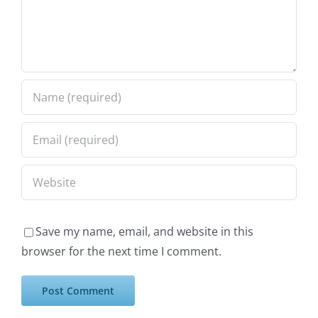
Save my name, email, and website in this
browser for the next time I comment.