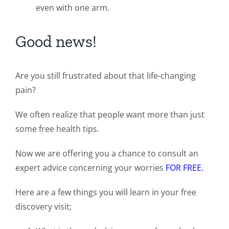
even with one arm.
Good news!
Are you still frustrated about that life-changing
pain?
We often realize that people want more than just
some free health tips.
Now we are offering you a chance to consult an
expert advice concerning your worries
FOR FREE.
Here are a few things you will learn in your free
discovery visit;