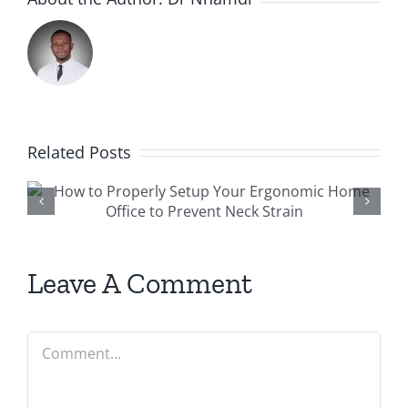
Related Posts
r
Preventing Sports Injuries:
why every athlete should
see a physiotherapist
Leave A Comment
Comment