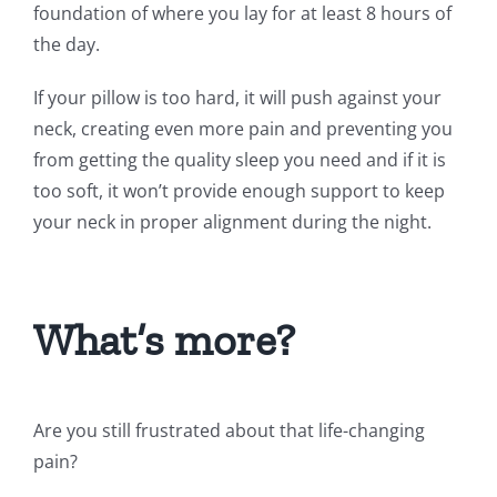
foundation of where you lay for at least 8 hours of
the day.
If your pillow is too hard, it will push against your
neck, creating even more pain and preventing you
from getting the quality sleep you need and if it is
too soft, it won’t provide enough support to keep
your neck in proper alignment during the night.
What’s more?
Are you still frustrated about that life-changing
pain?