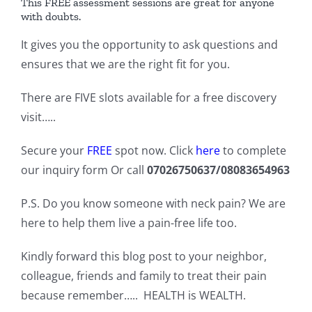
This FREE assessment sessions are great for anyone
with doubts.
It gives you the opportunity to ask questions and
ensures that we are the right fit for you.
There are FIVE slots available for a free discovery
visit…..
Secure your
FREE
spot now. Click
here
to complete
our inquiry form Or call
07026750637/08083654963
P.S. Do you know someone with neck pain? We are
here to help them live a pain-free life too.
Kindly forward this blog post to your neighbor,
colleague, friends and family to treat their pain
because remember….. HEALTH is WEALTH.