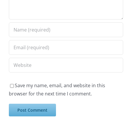
Save my name, email, and website in this
browser for the next time I comment.