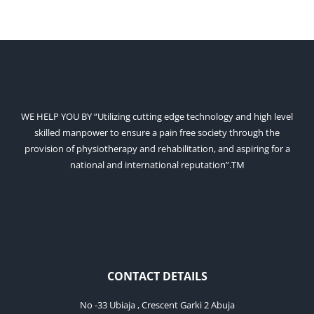
WE HELP YOU BY “Utilizing cutting edge technology and high level
skilled manpower to ensure a pain free society through the
provision of physiotherapy and rehabilitation, and aspiring for a
national and international reputation”.TM
CONTACT DETAILS
No -33 Ubiaja , Crescent Garki 2 Abuja