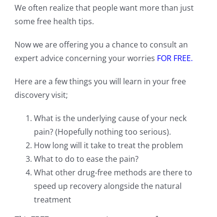
We often realize that people want more than just
some free health tips.
Now we are offering you a chance to consult an
expert advice concerning your worries
FOR FREE.
Here are a few things you will learn in your free
discovery visit;
What is the underlying cause of your neck
pain? (Hopefully nothing too serious).
How long will it take to treat the problem
What to do to ease the pain?
What other drug-free methods are there to
speed up recovery alongside the natural
treatment