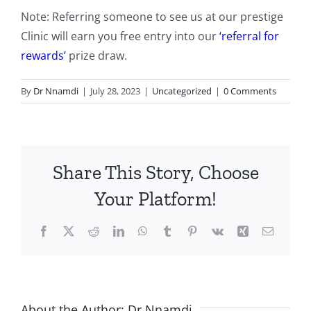
Note: Referring someone to see us at our prestige
Clinic will earn you free entry into our
‘referral for
rewards’
prize draw.
By
Dr Nnamdi
|
July 28, 2023
|
Uncategorized
|
0 Comments
Share This Story, Choose
Your Platform!
Facebook
X
Reddit
LinkedIn
WhatsApp
Tumblr
Pinterest
Vk
Xing
Email
About the Author:
Dr Nnamdi