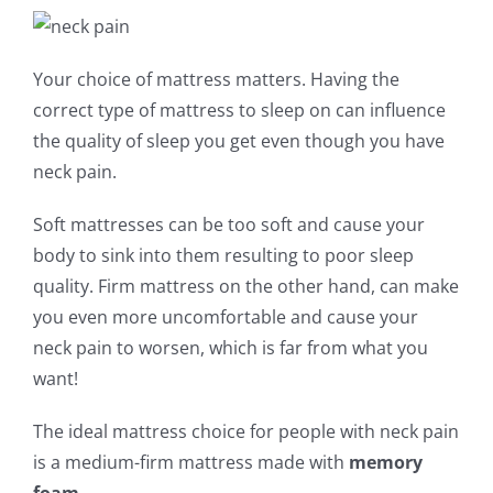
Your choice of mattress matters. Having the
correct type of mattress to sleep on can influence
the quality of sleep you get even though you have
neck pain.
Soft mattresses can be too soft and cause your
body to sink into them resulting to poor sleep
quality. Firm mattress on the other hand, can make
you even more uncomfortable and cause your
neck pain to worsen, which is far from what you
want!
The ideal mattress choice for people with neck pain
is a medium-firm mattress made with
memory