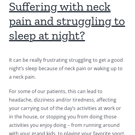
Suffering with neck
pain and struggling to
sleep at night?
It can be really frustrating struggling to get a good
night’s sleep because of neck pain or waking up to
a neck pain.
For some of our patients, this can lead to
headache, dizziness and/or tiredness, affecting
your carrying out of the day’s activities at work or
in the house, or stopping you from doing those
activities you enjoy doing – from running around
with your grand kids, to playing your favorite sport,