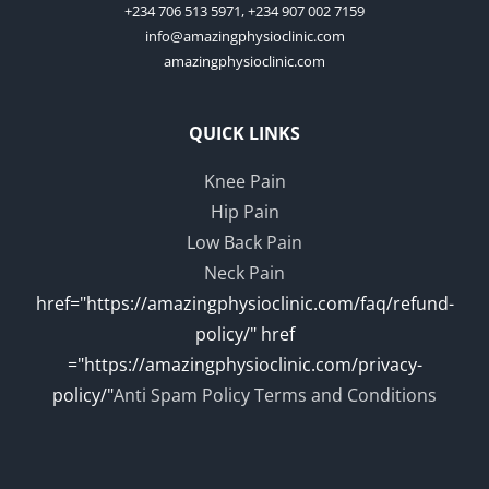
+234 706 513 5971, +234 907 002 7159
info@amazingphysioclinic.com
amazingphysioclinic.com
QUICK LINKS
Knee Pain
Hip Pain
Low Back Pain
Neck Pain
href="https://amazingphysioclinic.com/faq/refund-
policy/" href
="https://amazingphysioclinic.com/privacy-
policy/"
Anti Spam Policy
Terms and Conditions