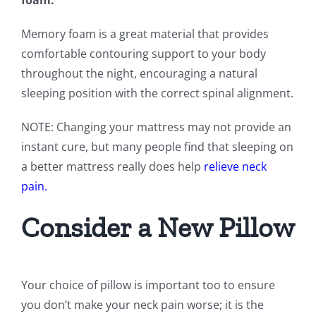
foam.
Memory foam is a great material that provides
comfortable contouring support to your body
throughout the night, encouraging a natural
sleeping position with the correct spinal alignment.
NOTE: Changing your mattress may not provide an
instant cure, but many people find that sleeping on
a better mattress really does help
relieve neck
pain.
Consider a New Pillow
Your choice of pillow is important too to ensure
you don’t make your neck pain worse; it is the