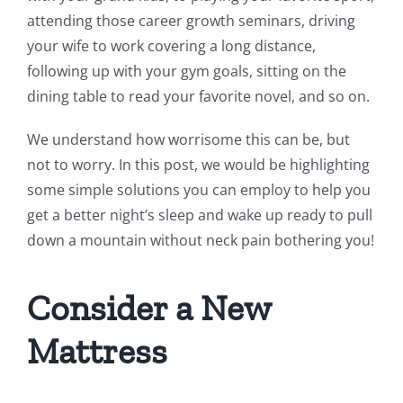
attending those career growth seminars, driving
your wife to work covering a long distance,
following up with your gym goals, sitting on the
dining table to read your favorite novel, and so on.
We understand how worrisome this can be, but
not to worry. In this post, we would be highlighting
some simple solutions you can employ to help you
get a better night’s sleep and wake up ready to pull
down a mountain without neck pain bothering you!
Consider a New
Mattress