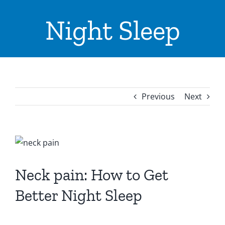
ADVICE & TIPS
Night Sleep
CONTACT US
LOCATIONS
INPATIENTS ADMISSION
Previous
Next
I WANT TO
View
Larger
Image
Neck pain: How to Get
Better Night Sleep