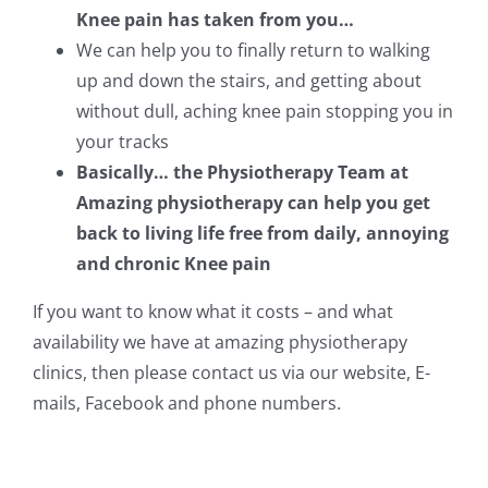
Knee pain has taken from you…
We can help you to finally return to walking
up and down the stairs, and getting about
without dull, aching knee pain stopping you in
your tracks
Basically… the Physiotherapy Team at
Amazing physiotherapy can help you get
back to living life free from daily, annoying
and chronic Knee pain
If you want to know what it costs – and what
availability we have at amazing physiotherapy
clinics, then please contact us via our website, E-
mails, Facebook and phone numbers.