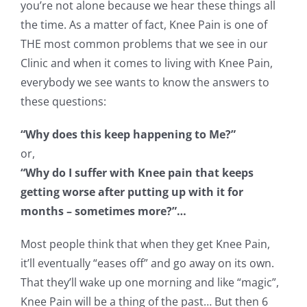
you’re not alone because we hear these things all
the time. As a matter of fact, Knee Pain is one of
THE most common problems that we see in our
Clinic and when it comes to living with Knee Pain,
everybody we see wants to know the answers to
these questions:
“Why does this keep happening to Me?”
or,
“Why do I suffer with Knee pain that keeps
getting worse after putting up with it for
months – sometimes more?”…
Most people think that when they get Knee Pain,
it’ll eventually “eases off” and go away on its own.
That they’ll wake up one morning and like “magic”,
Knee Pain will be a thing of the past… But then 6