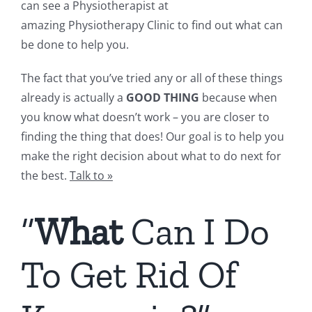
can see a Physiotherapist at
amazing Physiotherapy Clinic to find out what can
be done to help you.
The fact that you’ve tried any or all of these things
already is actually a
GOOD THING
because when
you know what doesn’t work – you are closer to
finding the thing that does! Our goal is to help you
make the right decision about what to do next for
the best.
Talk to
»
“
What
Can I Do
To Get Rid Of