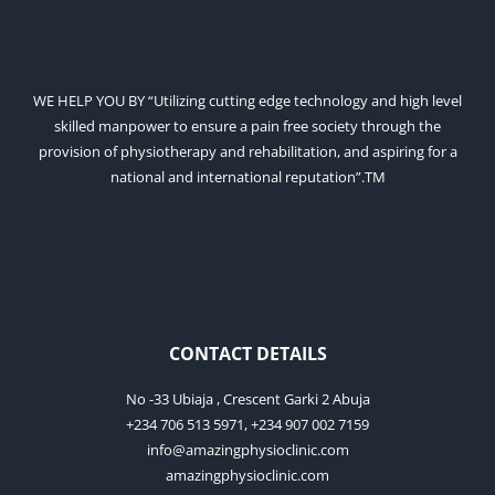
WE HELP YOU BY “Utilizing cutting edge technology and high level
skilled manpower to ensure a pain free society through the
provision of physiotherapy and rehabilitation, and aspiring for a
national and international reputation”.TM
CONTACT DETAILS
No -33 Ubiaja , Crescent Garki 2 Abuja
+234 706 513 5971, +234 907 002 7159
info@amazingphysioclinic.com
amazingphysioclinic.com