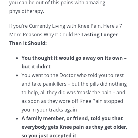
you can be out of this pains with amazing
physiotherapy.
If you’re Currently Living with Knee Pain, Here’s 7
More Reasons Why It Could Be
Lasting Longer
Than It Should:
You thought it would go away on its own –
but it didn’t
You went to the Doctor who told you to rest
and take painkillers – but the pills did nothing
to help, all they did was ‘mask’ the pain – and
as soon as they wore off Knee Pain stopped
you in your tracks again
A family member, or friend, told you that
everybody gets Knee pain as they get older,
so you just accepted it