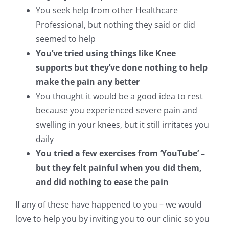
You seek help from other Healthcare
Professional, but nothing they said or did
seemed to help
You’ve tried using things like Knee
supports but they’ve done nothing to help
make the pain any better
You thought it would be a good idea to rest
because you experienced severe pain and
swelling in your knees, but it still irritates you
daily
You tried a few exercises from ‘YouTube’ –
but they felt painful when you did them,
and did nothing to ease the pain
If any of these have happened to you – we would
love to help you by inviting you to our clinic so you