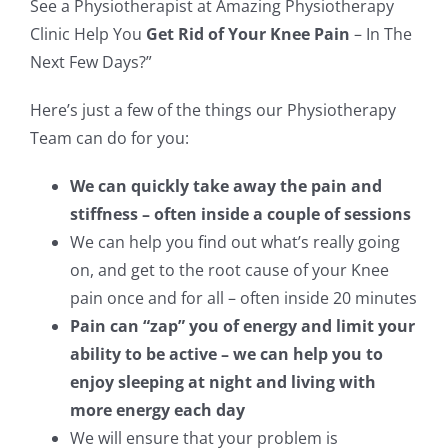
See a Physiotherapist at Amazing Physiotherapy
Clinic Help You
Get Rid of Your Knee Pain
– In The
Next Few Days?”
Here’s just a few of the things our Physiotherapy
Team can do for you:
We can quickly take away the pain and
stiffness – often inside a couple of sessions
We can help you find out what’s really going
on, and get to the root cause of your Knee
pain once and for all – often inside 20 minutes
Pain can “zap” you of energy and limit your
ability to be active – we can help you to
enjoy sleeping at night and living with
more energy each day
We will ensure that your problem is