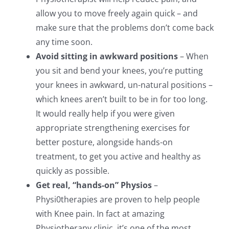
allow you to move freely again quick – and
make sure that the problems don’t come back
any time soon.
Avoid sitting in awkward positions
– When
you sit and bend your knees, you’re putting
your knees in awkward, un-natural positions –
which knees aren’t built to be in for too long.
It would really help if you were given
appropriate strengthening exercises for
better posture, alongside hands-on
treatment, to get you active and healthy as
quickly as possible.
Get real, “hands-on” Physios
–
Physi0therapies are proven to help people
with Knee pain. In fact at amazing
Physiotherapy clinic, it’s one of the most