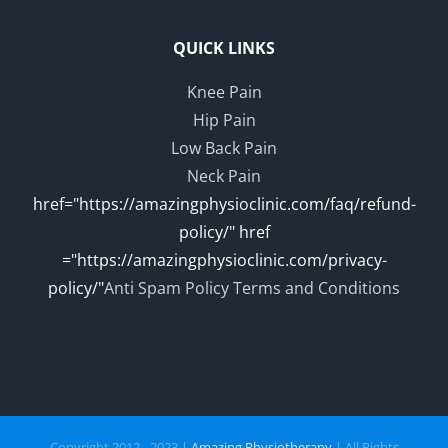
QUICK LINKS
Knee Pain
Hip Pain
Low Back Pain
Neck Pain
href="https://amazingphysioclinic.com/faq/refund-
policy/" href
="https://amazingphysioclinic.com/privacy-
policy/"
Anti Spam Policy
Terms and Conditions
Copyright 2012 - 2023 |
Amazing Physiotherapy
| All Rights