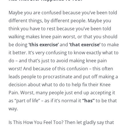
Maybe you are confused because you’ve been told
different things, by different people. Maybe you
think you have to rest because you’ve been told
walking makes knee pain worst, or that you should
be doing
‘this exercise’
and
‘that exercise’
to make
it better. It’s very confusing to know exactly what to
do – and that’s just to avoid making knee pain
worst! And because of this confusion – this often
leads people to procrastinate and put off making a
decision about what to do to help fix their Knee
Pain. Worst, many people just end up accepting it
as “part of life” – as if it’s normal it
“has”
to be that
way.
Is This How You Feel Too? Then let gladly say that