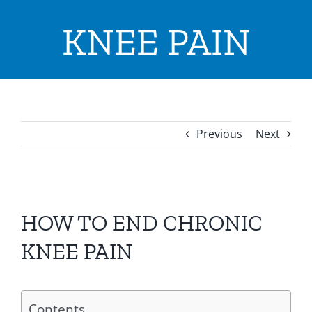
ADVICE & TIPS
KNEE PAIN
CONTACT US
LOCATIONS
INPATIENTS ADMISSION
Previous
Next
I WANT TO
View
Larger
HOW TO END CHRONIC
Image
KNEE PAIN
Contents