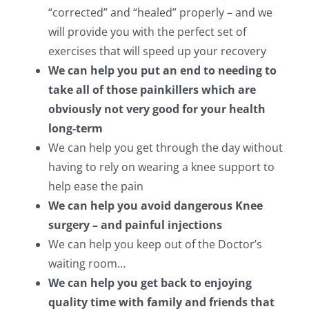
“corrected” and “healed” properly – and we
will provide you with the perfect set of
exercises that will speed up your recovery
We can help you put an end to needing to
take all of those painkillers which are
obviously not very good for your health
long-term
We can help you get through the day without
having to rely on wearing a knee support to
help ease the pain
We can help you avoid dangerous Knee
surgery – and painful injections
We can help you keep out of the Doctor’s
waiting room…
We can help you get back to enjoying
quality time with family and friends that