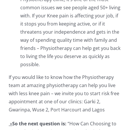
common issues we see people aged 50+ living
with. If your Knee pain is affecting your job, if
it stops you from keeping active, or if it
threatens your independence and gets in the
way of spending quality time with family and
friends – Physiotherapy can help get you back
to living the life you deserve as quickly as
possible.
If you would like to know how the Physiotherapy
team at amazing physiotherapy can help you live
with less knee pain – we invite you to start risk free
appointment at one of our clinics: Garki 2,
Gwarinpa, Wuse 2, Port Harcourt and Lagos
»
So the next question is:
“How Can Choosing to