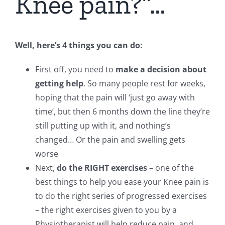
Knee pain?”…
Well, here’s 4 things you can do:
First off, you need to
make a decision about
getting help
. So many people rest for weeks,
hoping that the pain will ‘just go away with
time’, but then 6 months down the line they’re
still putting up with it, and nothing’s
changed… Or the pain and swelling gets
worse
Next,
do the RIGHT exercises
– one of the
best things to help you ease your Knee pain is
to do the right series of progressed exercises
– the right exercises given to you by a
Physiotherapist will help reduce pain, and