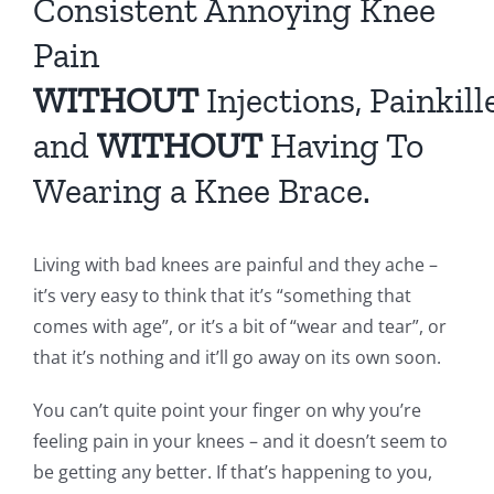
Consistent Annoying Knee
Pain
WITHOUT
Injections, Painkill
and
WITHOUT
Having To
Wearing a Knee Brace.
Living with bad knees are painful and they ache –
it’s very easy to think that it’s “something that
comes with age”, or it’s a bit of “wear and tear”, or
that it’s nothing and it’ll go away on its own soon.
You can’t quite point your finger on why you’re
feeling pain in your knees – and it doesn’t seem to
be getting any better. If that’s happening to you,