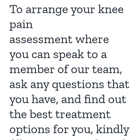
To arrange your
knee
pain
assessment
where
you can speak to a
member of our team,
ask any questions that
you have, and find out
the best treatment
options for you, kindly