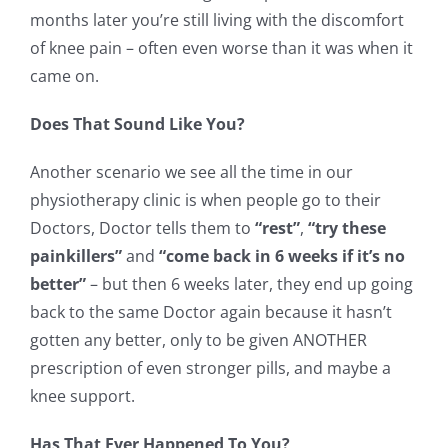
months later you’re still living with the discomfort
of knee pain – often even worse than it was when it
came on.
Does That Sound Like You?
Another scenario we see all the time in our
physiotherapy clinic is when people go to their
Doctors, Doctor tells them to
“rest”
,
“try these
painkillers”
and
“come back in 6 weeks if it’s no
better”
– but then 6 weeks later, they end up going
back to the same Doctor again because it hasn’t
gotten any better, only to be given ANOTHER
prescription of even stronger pills, and maybe a
knee support.
Has That Ever Happened To You?