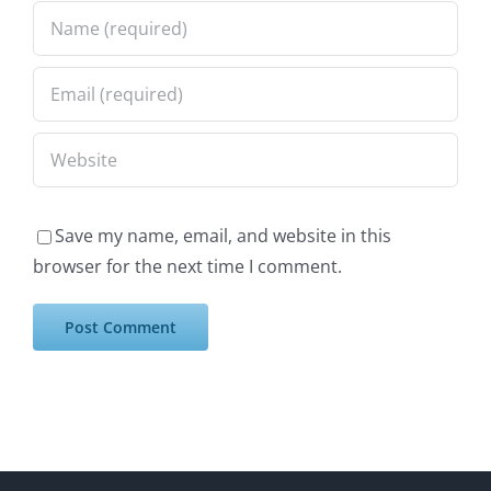
Save my name, email, and website in this
browser for the next time I comment.