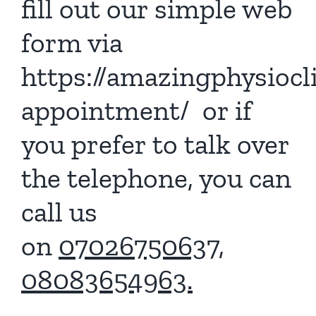
fill out our simple web
form via
https://amazingphysiocl
appointment/
or if
you prefer to talk over
the telephone, you can
call us
on
07026750637,
08083654963.