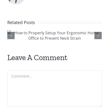
Related Posts
r
Preventing Sports Injuries:
why every athlete should
see a physiotherapist
Leave A Comment
Comment