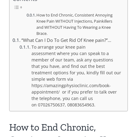
How to End Chronic, Consistent Annoying
Knee Pain WITHOUT Injections, Painkillers
and WITHOUT Having To Wearing a Knee
Brace.
“What Can I Do To Get Rid Of Knee pain?”…
To arrange your knee pain
assessment where you can speak to a
member of our team, ask any questions
that you have, and find out the best
treatment options for you, kindly fill out our
simple web form via
https://amazingphysioclinic.com/book-
appointment/ or if you prefer to talk over
the telephone, you can call us
on 07026750637, 08083654963.
How to End Chronic,