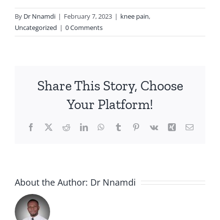
By
Dr Nnamdi
|
February 7, 2023
|
knee pain
,
Uncategorized
|
0 Comments
Share This Story, Choose
Your Platform!
Facebook
X
Reddit
LinkedIn
WhatsApp
Tumblr
Pinterest
Vk
Xing
Email
About the Author:
Dr Nnamdi